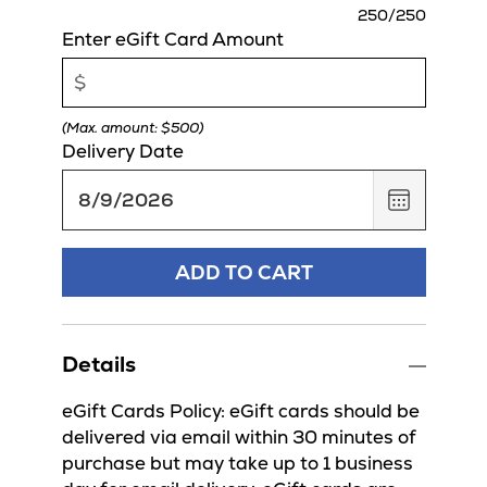
charact
250
/250
remaini
Enter eGift Card Amount
(Max. amount: $500)
Delivery Date
,
August
9,
2026
ADD TO CART
Details
eGift Cards Policy: eGift cards should be
delivered via email within 30 minutes of
purchase but may take up to 1 business