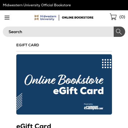
Skip
Midwestern University Official Bookstore
Navigation
Sho
(
0
)
Cart
Search
EGIFT CARD
eGift Card