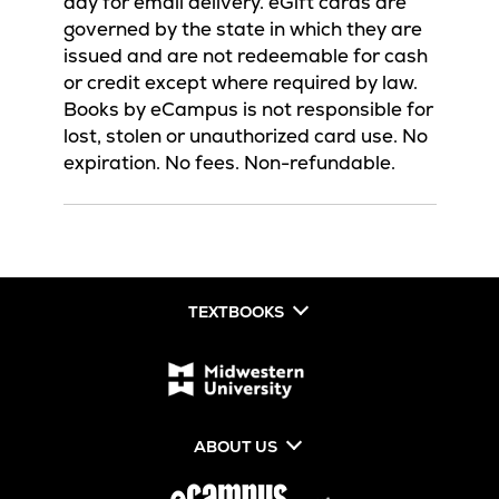
day for email delivery. eGift cards are
governed by the state in which they are
issued and are not redeemable for cash
or credit except where required by law.
Books by eCampus is not responsible for
lost, stolen or unauthorized card use. No
expiration. No fees. Non-refundable.
TEXTBOOKS
ABOUT US