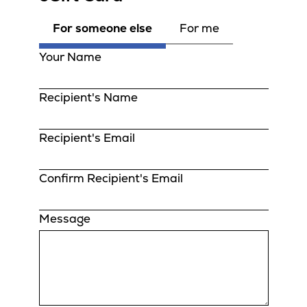
For someone else
For me
Your Name
Recipient's Name
Recipient's Email
Confirm Recipient's Email
Message