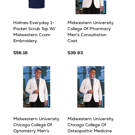
Holmes Everyday 1-
Midwestern University
Pocket Scrub Top W/
College Of Pharmacy
Midwestern Ccom
Men's Consultation
Embroidery
Coat
$56.16
$39.83
Midwestern University
Midwestern University
Chicago College Of
Chicago College Of
Optometry Men's
Osteopathic Medicine