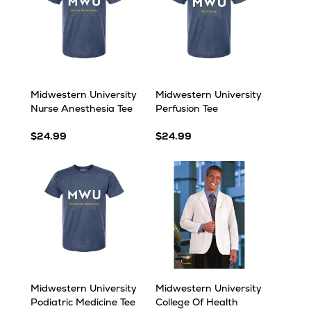
Midwestern University
Midwestern University
Nurse Anesthesia Tee
Perfusion Tee
$24.99
$24.99
Midwestern University
Midwestern University
Podiatric Medicine Tee
College Of Health