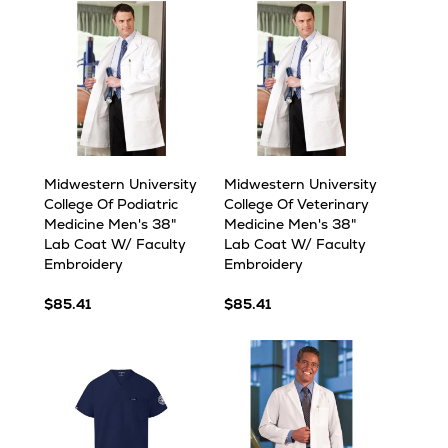
Midwestern University
Midwestern University
College Of Podiatric
College Of Veterinary
Medicine Men's 38"
Medicine Men's 38"
Lab Coat W/ Faculty
Lab Coat W/ Faculty
Embroidery
Embroidery
$85.41
$85.41