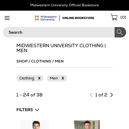
Skip
Midwestern University Official Bookstore
Navigation
Sho
(
0
)
Cart
Search
MIDWESTERN UNIVERSITY CLOTHING |
MEN
SHOP
/
CLOTHING
/
MEN
Clothing
X
Men
X
Next
1 - 24 of 38
1 of 2
page
of
FILTERS
results