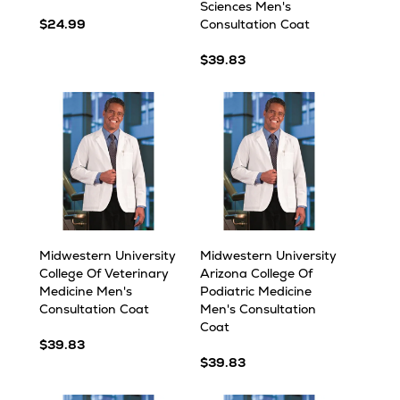
Sciences Men's
$24.99
Consultation Coat
$39.83
Midwestern University
Midwestern University
College Of Veterinary
Arizona College Of
Medicine Men's
Podiatric Medicine
Consultation Coat
Men's Consultation
Coat
$39.83
$39.83