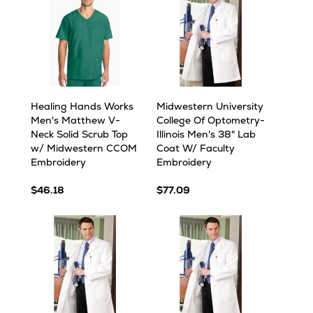
Healing Hands Works
Midwestern University
Men's Matthew V-
College Of Optometry-
Neck Solid Scrub Top
Illinois Men's 38" Lab
w/ Midwestern CCOM
Coat W/ Faculty
Embroidery
Embroidery
$46.18
$77.09