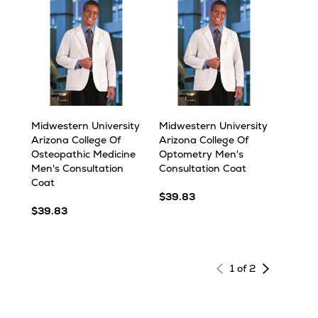
Midwestern University
Midwestern University
Arizona College Of
Arizona College Of
Osteopathic Medicine
Optometry Men's
Men's Consultation
Consultation Coat
Coat
$39.83
$39.83
Next
1 of 2
page
of
results