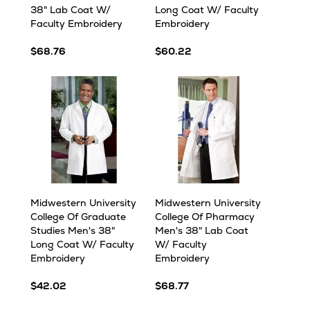
38" Lab Coat W/
Long Coat W/ Faculty
Faculty Embroidery
Embroidery
$68.76
$60.22
Midwestern University
Midwestern University
College Of Graduate
College Of Pharmacy
Studies Men's 38"
Men's 38" Lab Coat
Long Coat W/ Faculty
W/ Faculty
Embroidery
Embroidery
$42.02
$68.77