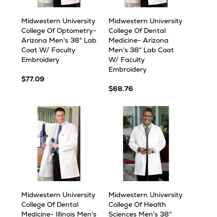
Midwestern University
Midwestern University
College Of Optometry-
College Of Dental
Arizona Men's 38" Lab
Medicine- Arizona
Coat W/ Faculty
Men's 38" Lab Coat
Embroidery
W/ Faculty
Embroidery
$77.09
$68.76
Midwestern University
Midwestern University
College Of Dental
College Of Health
Medicine- Illinois Men's
Sciences Men's 38"