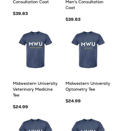
Consultation Coat
Men's Consultation
Coat
$39.83
$39.83
Midwestern University
Midwestern University
Veterinary Medicine
Optometry Tee
Tee
$24.99
$24.99